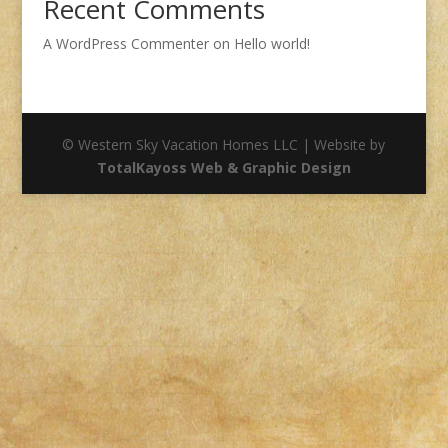
Recent Comments
A WordPress Commenter
on
Hello world!
© Western Sky Vacation Homes LLC | Website by
TotalKayoss Web & Graphic Design