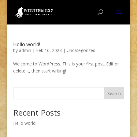
Hello world!
by
admin
|
Feb 16, 2023
|
Uncategorized
Welcome to WordPress. This is your first post. Edit or
delete it, then start writing!
Search
Recent Posts
Hello world!